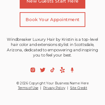
New Guests Start Here
Book Your Appointment
Windbreaker Luxury Hair by Kristin is a top-level
hair color and extensions stylist in Scottsdale,
Arizona, dedicated to empowering and inspiring
you to feel your best.
© 2026 Copyright Your Business Name Here
Terms of Use
|
Privacy Policy
|
Site Credit