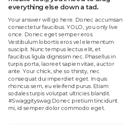
everything else down a tad.
Your answer will go here. Donec accumsan
consectetur faucibus. YOLO, you only live
once. Donec eget semper eros.
Vestibulum lobortis eros vel elementum
suscipit. Nunc tempus lectus elit, et
faucibus ligula dignissim nec. Phasellus in
turpis porta, laoreet sapien vitae, auctor
ante. Your chick, she so thirsty, nec
consequat dui imperdiet eget. In quis
rhoncus sem, eu eleifend purus. Etiam
sodales turpis volutpat ultricies blandit.
#Swaggityswag Donec pretium tincidunt
mi, id semper dolor commodo eget.