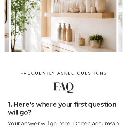
FREQUENTLY ASKED QUESTIONS
FAQ
1. Here's where your first question
will go?
Your answer will go here. Donec accumsan