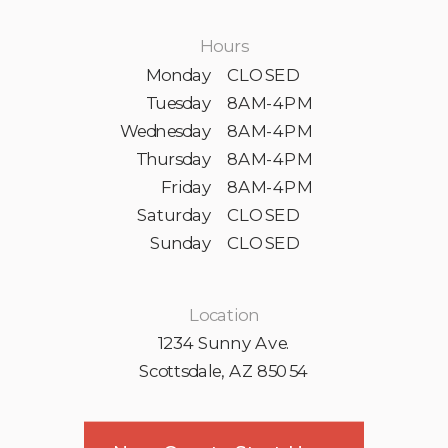
Hours
Monday
CLOSED
Tuesday
8AM-4PM
Wednesday
8AM-4PM
Thursday
8AM-4PM
Friday
8AM-4PM
Saturday
CLOSED
Sunday
CLOSED
Location
1234 Sunny Ave.
Scottsdale, AZ 85054