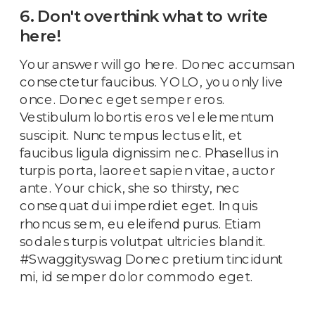
6. Don't overthink what to write
here!
Your answer will go here. Donec accumsan
consectetur faucibus. YOLO, you only live
once. Donec eget semper eros.
Vestibulum lobortis eros vel elementum
suscipit. Nunc tempus lectus elit, et
faucibus ligula dignissim nec. Phasellus in
turpis porta, laoreet sapien vitae, auctor
ante. Your chick, she so thirsty, nec
consequat dui imperdiet eget. In quis
rhoncus sem, eu eleifend purus. Etiam
sodales turpis volutpat ultricies blandit.
#Swaggityswag Donec pretium tincidunt
mi, id semper dolor commodo eget.