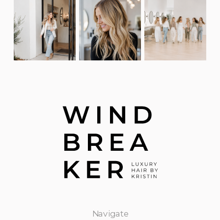
Navigate