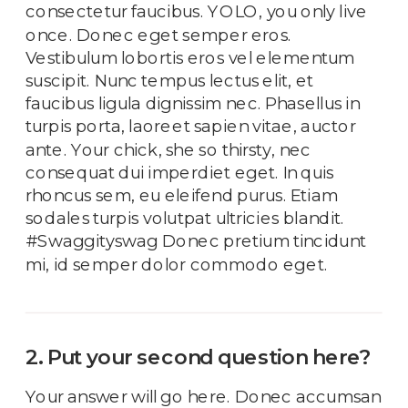
consectetur faucibus. YOLO, you only live
once. Donec eget semper eros.
Vestibulum lobortis eros vel elementum
suscipit. Nunc tempus lectus elit, et
faucibus ligula dignissim nec. Phasellus in
turpis porta, laoreet sapien vitae, auctor
ante. Your chick, she so thirsty, nec
consequat dui imperdiet eget. In quis
rhoncus sem, eu eleifend purus. Etiam
sodales turpis volutpat ultricies blandit.
#Swaggityswag Donec pretium tincidunt
mi, id semper dolor commodo eget.
2. Put your second question here?
Your answer will go here. Donec accumsan