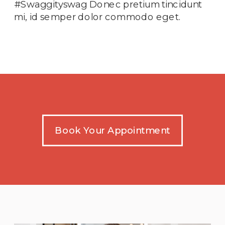
#Swaggityswag Donec pretium tincidunt
mi, id semper dolor commodo eget.
Book Your Appointment