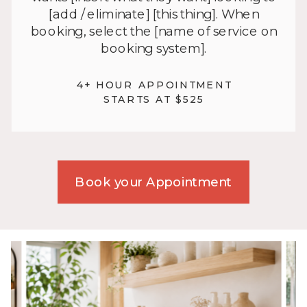
[add / eliminate] [this thing]. When
booking, select the [name of service on
booking system].
4+ HOUR APPOINTMENT
STARTS AT $525
Book your Appointment