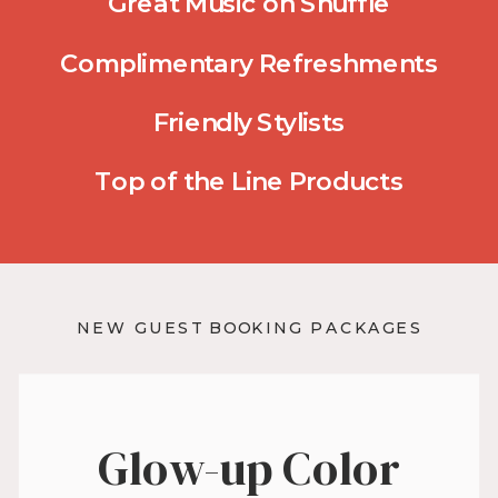
Great Music on Shuffle
Complimentary Refreshments
Friendly Stylists
Top of the Line Products
NEW GUEST BOOKING PACKAGES
Glow-up Color