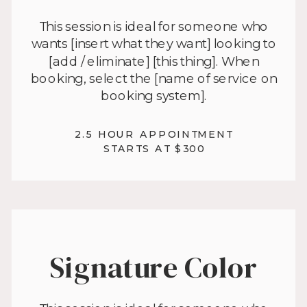
This session is ideal for someone who
wants [insert what they want] looking to
[add / eliminate] [this thing]. When
booking, select the [name of service on
booking system].
2.5 HOUR APPOINTMENT
STARTS AT $300
Signature Color