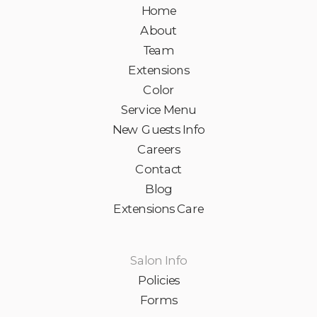
Home
About
Team
Extensions
Color
Service Menu
New Guests Info
Careers
Contact
Blog
Extensions Care
Salon Info
Policies
Forms