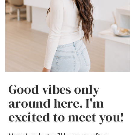
Good vibes only
around here. I'm
excited to meet you!