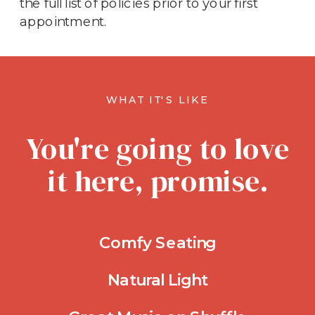
the full list of policies prior to your first
appointment.
WHAT IT'S LIKE
You're going to love
it here, promise.
Comfy Seating
Natural Light