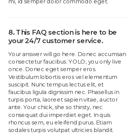
mi, id semper dolor commodo eget.
8. This FAQ section is here to be
your 24/7 customer service.
Your answer will go here. Donec accumsan
consectetur faucibus. YOLO, you only live
once. Donec eget semper eros.
Vestibulum lobortis eros vel elementum
suscipit. Nunc tempus lectus elit, et
faucibus ligula dignissim nec. Phasellus in
turpis porta, laoreet sapien vitae, auctor
ante. Your chick, she so thirsty, nec
consequat dui imperdiet eget. In quis
rhoncus sem, eu eleifend purus. Etiam
sodales turpis volutpat ultricies blandit.