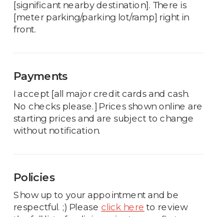
[significant nearby destination]. There is
[meter parking/parking lot/ramp] right in
front.
Payments
I accept [all major credit cards and cash.
No checks please.] Prices shown online are
starting prices and are subject to change
without notification.
Policies
Show up to your appointment and be
respectful. ;) Please
click here
to review