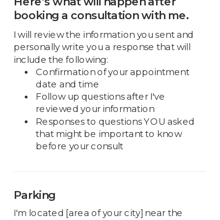
Here's what will happen after
booking a consultation with me.
I will review the information you sent and
personally write you a response that will
include the following:
Confirmation of your appointment
date and time
Follow up questions after I've
reviewed your information
Responses to questions YOU asked
that might be important to know
before your consult
Parking
I'm located [area of your city] near the