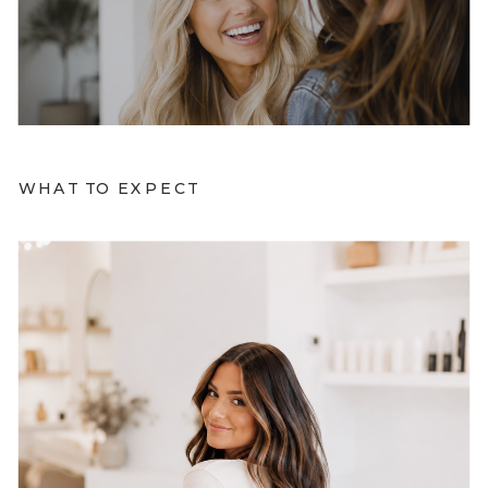
WHAT TO EXPECT