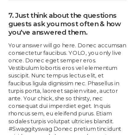
7. Just think about the questions
guests ask you most often & how
you've answered them.
Your answer will go here. Donec accumsan
consectetur faucibus. YOLO, you only live
once. Donec eget semper eros.
Vestibulum lobortis eros vel elementum
suscipit. Nunc tempus lectus elit, et
faucibus ligula dignissim nec. Phasellus in
turpis porta, laoreet sapien vitae, auctor
ante. Your chick, she so thirsty, nec
consequat dui imperdiet eget. In quis
rhoncus sem, eu eleifend purus. Etiam
sodales turpis volutpat ultricies blandit.
#Swaggityswag Donec pretium tincidunt