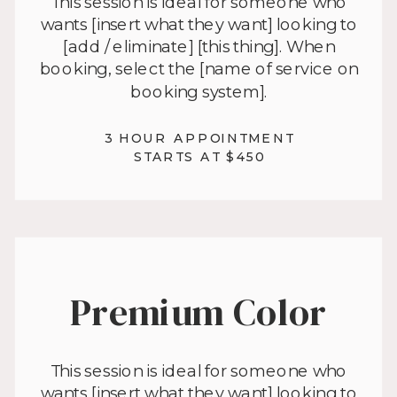
This session is ideal for someone who
wants [insert what they want] looking to
[add / eliminate] [this thing]. When
booking, select the [name of service on
booking system].
3 HOUR APPOINTMENT
STARTS AT $450
Premium Color
This session is ideal for someone who
wants [insert what they want] looking to