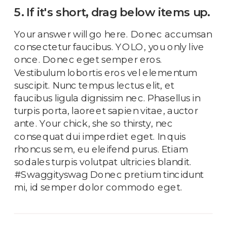
5. If it's short, drag below items up.
Your answer will go here. Donec accumsan
consectetur faucibus. YOLO, you only live
once. Donec eget semper eros.
Vestibulum lobortis eros vel elementum
suscipit. Nunc tempus lectus elit, et
faucibus ligula dignissim nec. Phasellus in
turpis porta, laoreet sapien vitae, auctor
ante. Your chick, she so thirsty, nec
consequat dui imperdiet eget. In quis
rhoncus sem, eu eleifend purus. Etiam
sodales turpis volutpat ultricies blandit.
#Swaggityswag Donec pretium tincidunt
mi, id semper dolor commodo eget.