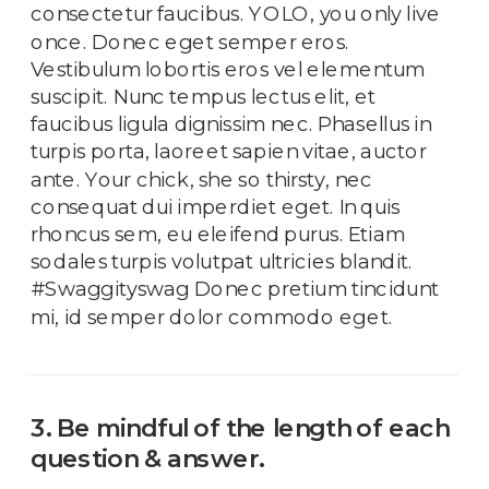
consectetur faucibus. YOLO, you only live
once. Donec eget semper eros.
Vestibulum lobortis eros vel elementum
suscipit. Nunc tempus lectus elit, et
faucibus ligula dignissim nec. Phasellus in
turpis porta, laoreet sapien vitae, auctor
ante. Your chick, she so thirsty, nec
consequat dui imperdiet eget. In quis
rhoncus sem, eu eleifend purus. Etiam
sodales turpis volutpat ultricies blandit.
#Swaggityswag Donec pretium tincidunt
mi, id semper dolor commodo eget.
3. Be mindful of the length of each
question & answer.