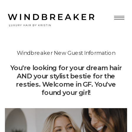
Windbreaker New Guest Information
You're looking for your dream hair
AND your stylist bestie for the
resties. Welcome in GF. You've
found your girl!