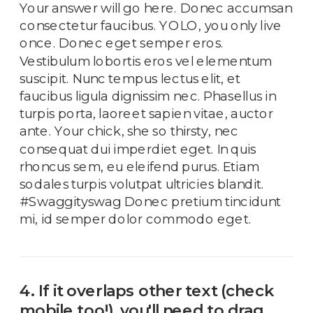
Your answer will go here. Donec accumsan
consectetur faucibus. YOLO, you only live
once. Donec eget semper eros.
Vestibulum lobortis eros vel elementum
suscipit. Nunc tempus lectus elit, et
faucibus ligula dignissim nec. Phasellus in
turpis porta, laoreet sapien vitae, auctor
ante. Your chick, she so thirsty, nec
consequat dui imperdiet eget. In quis
rhoncus sem, eu eleifend purus. Etiam
sodales turpis volutpat ultricies blandit.
#Swaggityswag Donec pretium tincidunt
mi, id semper dolor commodo eget.
4. If it overlaps other text (check
mobile too!), you'll need to drag