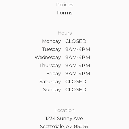
Policies
Forms
Hours
Monday
CLOSED
Tuesday
8AM-4PM
Wednesday
8AM-4PM
Thursday
8AM-4PM
Friday
8AM-4PM
Saturday
CLOSED
Sunday
CLOSED
Location
1234 Sunny Ave.
Scottsdale, AZ 85054