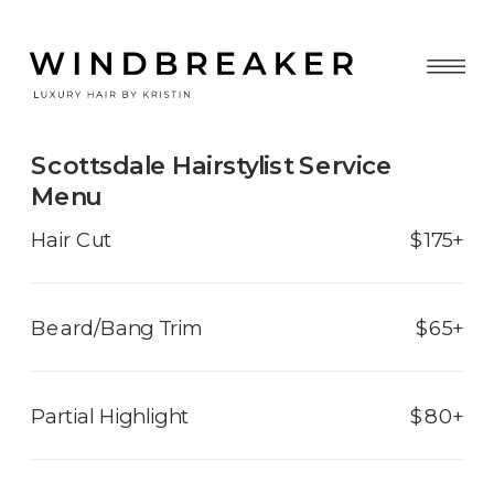
Scottsdale Hairstylist Service
Menu
Hair Cut
$175+
Beard/Bang Trim
$65+
Partial Highlight
$80+