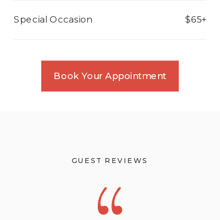
Special Occasion
$65+
Book Your Appointment
GUEST REVIEWS