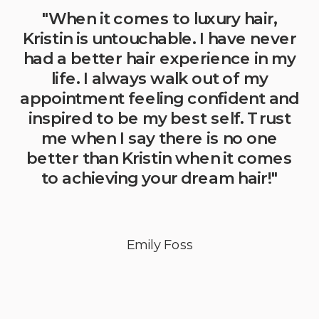
"When it comes to luxury hair,
Kristin is untouchable. I have never
had a better hair experience in my
life. I always walk out of my
appointment feeling confident and
inspired to be my best self. Trust
me when I say there is no one
better than Kristin when it comes
to achieving your dream hair!"
Emily Foss