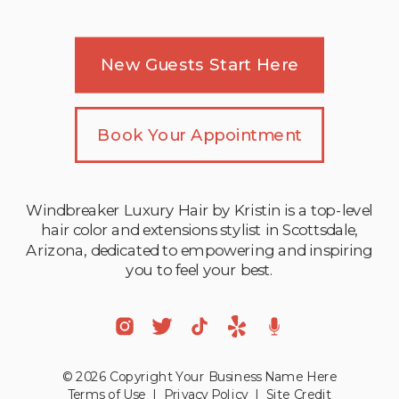
New Guests Start Here
Book Your Appointment
Windbreaker Luxury Hair by Kristin is a top-level
hair color and extensions stylist in Scottsdale,
Arizona, dedicated to empowering and inspiring
you to feel your best.
© 2026 Copyright Your Business Name Here
Terms of Use
|
Privacy Policy
|
Site Credit