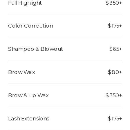
Full Highlight
$350+
Color Correction
$175+
Shampoo & Blowout
$65+
Brow Wax
$80+
Brow & Lip Wax
$350+
Lash Extensions
$175+