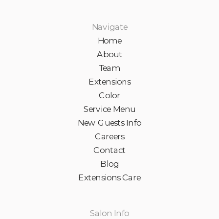
Navigate
Home
About
Team
Extensions
Color
Service Menu
New Guests Info
Careers
Contact
Blog
Extensions Care
Salon Info