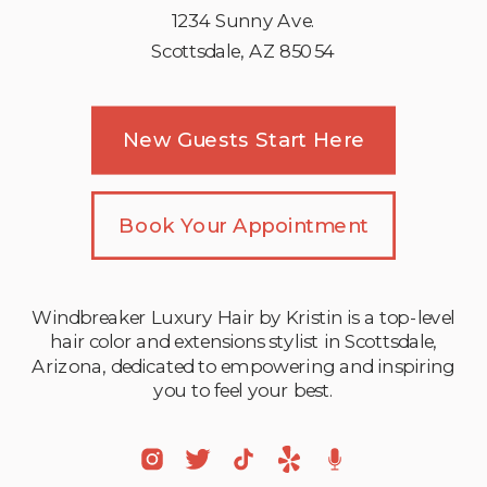
1234 Sunny Ave.
Scottsdale, AZ 85054
New Guests Start Here
Book Your Appointment
Windbreaker Luxury Hair by Kristin is a top-level
hair color and extensions stylist in Scottsdale,
Arizona, dedicated to empowering and inspiring
you to feel your best.