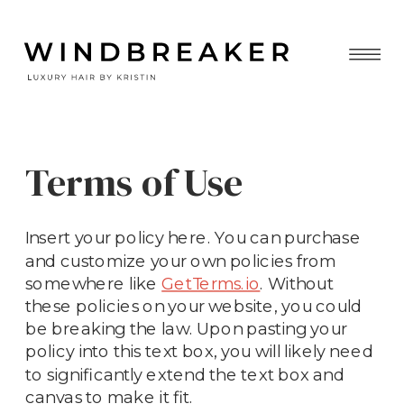
Terms of Use
Insert your policy here. You can purchase
and customize your own policies from
somewhere like
GetTerms.io
. Without
these policies on your website, you could
be breaking the law. Upon pasting your
policy into this text box, you will likely need
to significantly extend the text box and
canvas to make it fit.