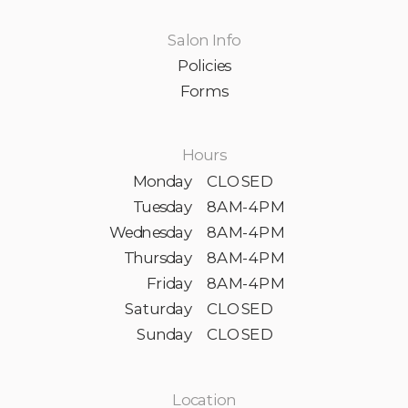
Salon Info
Policies
Forms
Hours
Monday
CLOSED
Tuesday
8AM-4PM
Wednesday
8AM-4PM
Thursday
8AM-4PM
Friday
8AM-4PM
Saturday
CLOSED
Sunday
CLOSED
Location