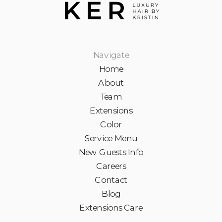
Navigate
Home
About
Team
Extensions
Color
Service Menu
New Guests Info
Careers
Contact
Blog
Extensions Care