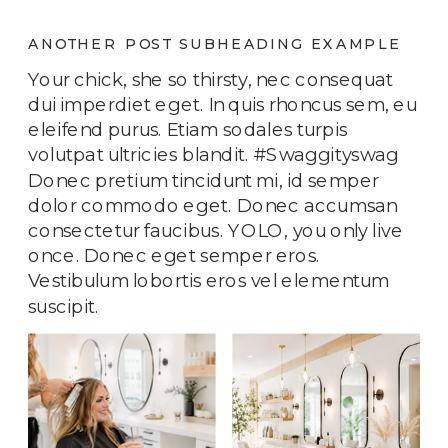
ANOTHER POST SUBHEADING EXAMPLE
Your chick, she so thirsty, nec consequat
dui imperdiet eget. In quis rhoncus sem, eu
eleifend purus. Etiam sodales turpis
volutpat ultricies blandit. #Swaggityswag
Donec pretium tincidunt mi, id semper
dolor commodo eget. Donec accumsan
consectetur faucibus. YOLO, you only live
once. Donec eget semper eros.
Vestibulum lobortis eros vel elementum
suscipit.