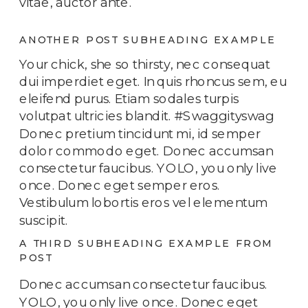
vitae, auctor ante.
ANOTHER POST SUBHEADING EXAMPLE
Your chick, she so thirsty, nec consequat
dui imperdiet eget. In quis rhoncus sem, eu
eleifend purus. Etiam sodales turpis
volutpat ultricies blandit. #Swaggityswag
Donec pretium tincidunt mi, id semper
dolor commodo eget. Donec accumsan
consectetur faucibus. YOLO, you only live
once. Donec eget semper eros.
Vestibulum lobortis eros vel elementum
suscipit.
A THIRD SUBHEADING EXAMPLE FROM
POST
Donec accumsan consectetur faucibus.
YOLO, you only live once. Donec eget