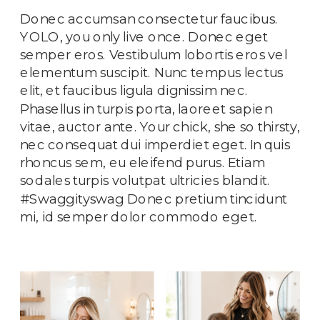
Donec accumsan consectetur faucibus.
YOLO, you only live once. Donec eget
semper eros. Vestibulum lobortis eros vel
elementum suscipit. Nunc tempus lectus
elit, et faucibus ligula dignissim nec.
Phasellus in turpis porta, laoreet sapien
vitae, auctor ante. Your chick, she so thirsty,
nec consequat dui imperdiet eget. In quis
rhoncus sem, eu eleifend purus. Etiam
sodales turpis volutpat ultricies blandit.
#Swaggityswag Donec pretium tincidunt
mi, id semper dolor commodo eget.