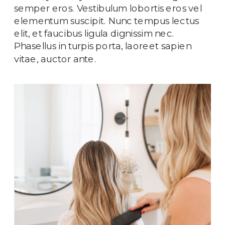
semper eros. Vestibulum lobortis eros vel
elementum suscipit. Nunc tempus lectus
elit, et faucibus ligula dignissim nec.
Phasellus in turpis porta, laoreet sapien
vitae, auctor ante.