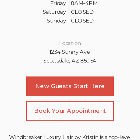
Friday
8AM-4PM
Saturday
CLOSED
Sunday
CLOSED
Location
1234 Sunny Ave.
Scottsdale, AZ 85054
New Guests Start Here
Book Your Appointment
Windbreaker Luxury Hair by Kristin is a top-level