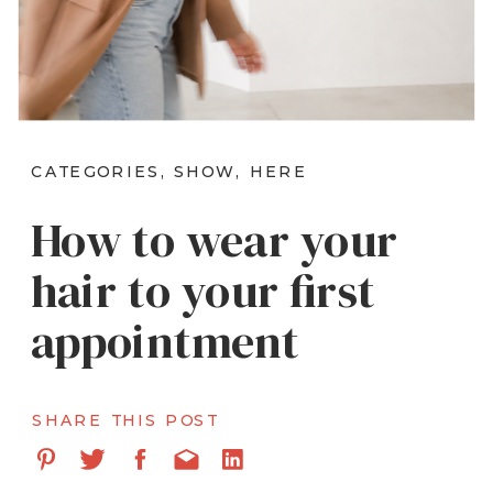
CATEGORIES, SHOW, HERE
How to wear your
hair to your first
appointment
SHARE THIS POST