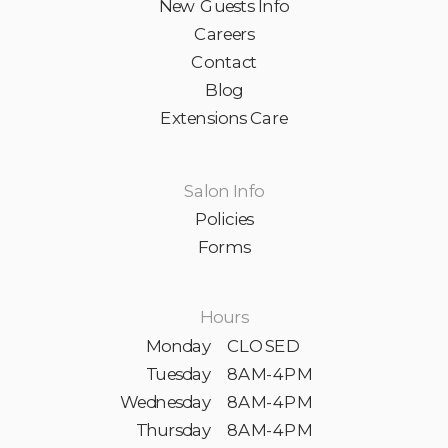
New Guests Info
Careers
Contact
Blog
Extensions Care
Salon Info
Policies
Forms
Hours
Monday
CLOSED
Tuesday
8AM-4PM
Wednesday
8AM-4PM
Thursday
8AM-4PM