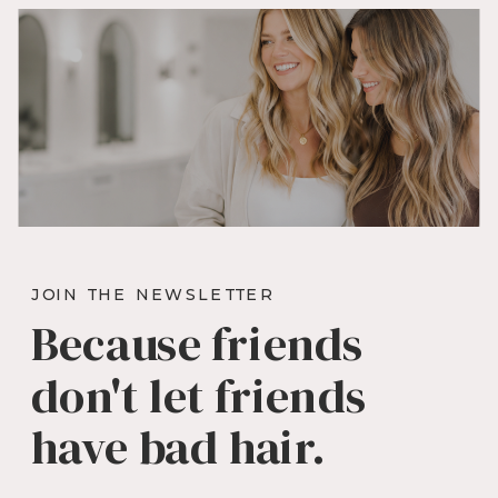
JOIN THE NEWSLETTER
Because friends
don't let friends
have bad hair.