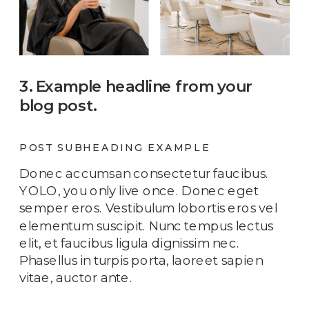
3. Example headline from your
blog post.
POST SUBHEADING EXAMPLE
Donec accumsan consectetur faucibus.
YOLO, you only live once. Donec eget
semper eros. Vestibulum lobortis eros vel
elementum suscipit. Nunc tempus lectus
elit, et faucibus ligula dignissim nec.
Phasellus in turpis porta, laoreet sapien
vitae, auctor ante.