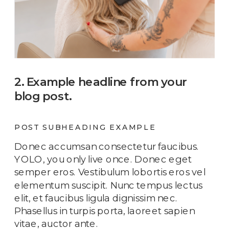
2. Example headline from your
blog post.
POST SUBHEADING EXAMPLE
Donec accumsan consectetur faucibus.
YOLO, you only live once. Donec eget
semper eros. Vestibulum lobortis eros vel
elementum suscipit. Nunc tempus lectus
elit, et faucibus ligula dignissim nec.
Phasellus in turpis porta, laoreet sapien
vitae, auctor ante.