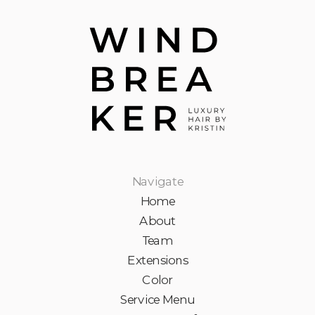
Navigate
Home
About
Team
Extensions
Color
Service Menu