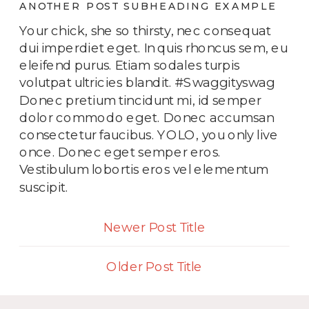
ANOTHER POST SUBHEADING EXAMPLE
Your chick, she so thirsty, nec consequat
dui imperdiet eget. In quis rhoncus sem, eu
eleifend purus. Etiam sodales turpis
volutpat ultricies blandit. #Swaggityswag
Donec pretium tincidunt mi, id semper
dolor commodo eget. Donec accumsan
consectetur faucibus. YOLO, you only live
once. Donec eget semper eros.
Vestibulum lobortis eros vel elementum
suscipit.
Newer Post Title
Older Post Title