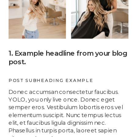
1. Example headline from your blog
post.
POST SUBHEADING EXAMPLE
Donec accumsan consectetur faucibus.
YOLO, you only live once. Donec eget
semper eros. Vestibulum lobortis eros vel
elementum suscipit. Nunc tempus lectus
elit, et faucibus ligula dignissim nec.
Phasellus in turpis porta, laoreet sapien